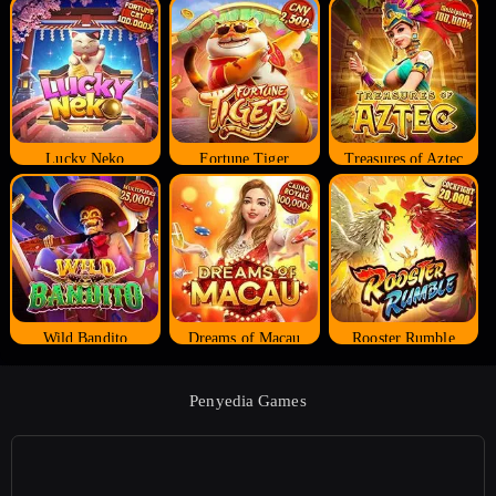
Lucky Neko
Fortune Tiger
Treasures of Aztec
Wild Bandito
Dreams of Macau
Rooster Rumble
Penyedia Games