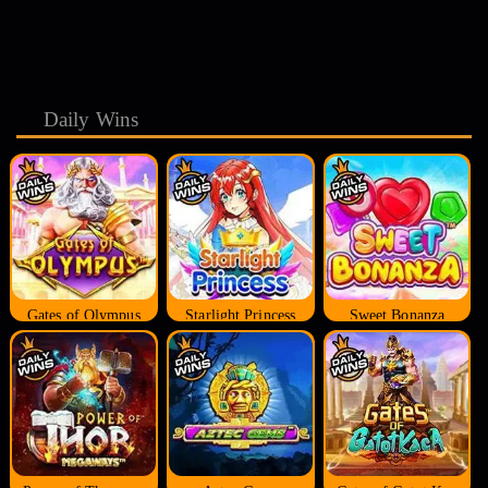
Daily Wins
Gates of Olympus
Starlight Princess
Sweet Bonanza