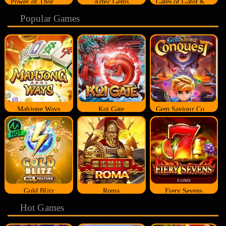
Power of Thor Megaways
Aztec Gems
Gates of Gatot Kaca
Popular Games
Mahjong Ways
Koi Gate
Gem Saviour Conquest
Gold Blitz
Roma
Fiery Sevens
Hot Games