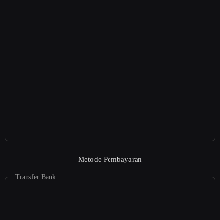
Metode Pembayaran
Transfer Bank