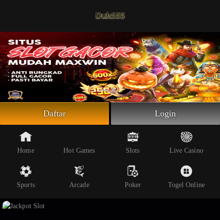
Beranda
Slot Online
Live Casino
Sportsbook
Arcade
Togel Online
Daftar
Login
Poker
Whatsapp
Home
Hot Games
Slots
Live Casino
Telegram
Sports
Arcade
Poker
Togel Online
Livechat