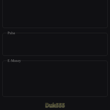
Pulsa
E-Money